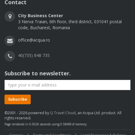
Contact
City Business Center
3 Nerva Traian, 6th floor, third district, 031041 postal
code, Bucharest, Romania
office@acqua.ro
40(735) 848 735
Subscribe to newsletter.
Subscribe
©2001 - 2026 powered by
Q Travel Cloud
, an Acqua Ltd. product. All
rights reserved.
Page rendered in 0.0026 seconds using 0.58MB of memory.