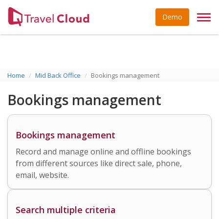
Demo
Togg
navi
Home
Mid Back Office
Bookings management
Bookings management
Bookings management
Record and manage online and offline bookings
from different sources like direct sale, phone,
email, website.
Search multiple criteria