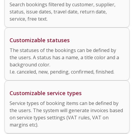
Search bookings filtered by customer, supplier,
status, issue dates, travel date, return date,
service, free text.
Customizable statuses
The statuses of the bookings can be defined by
the users. A status has a name, a title color and a
background color.
I.e. canceled, new, pending, confirmed, finished.
Customizable service types
Service types of booking items can be defined by
the users. The system will generate invoices based
on service types settings (VAT rules, VAT on
margins etc).