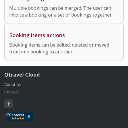
Multiple bookings can be merged. The user can
invoice a booking or a set of bookings together.
Booking items actions
Booking items can be edited, deleted or moved
from one booking to another.
Qtravel Cloud
About us
Contact