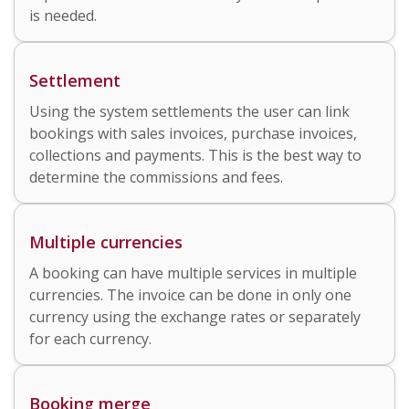
is needed.
Settlement
Using the system settlements the user can link
bookings with sales invoices, purchase invoices,
collections and payments. This is the best way to
determine the commissions and fees.
Multiple currencies
A booking can have multiple services in multiple
currencies. The invoice can be done in only one
currency using the exchange rates or separately
for each currency.
Booking merge