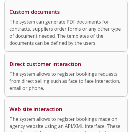
Custom documents
The system can generate PDF documents for
contracts, suppliers order forms or any other type
of document needed. The templates of the
documents can be defined by the users.
Direct customer interaction
The system allows to register bookings requests
from direct selling such as face to face interaction,
email or phone.
Web site interaction
The system allows to register bookings made on
agency website using an API/XML interface. These