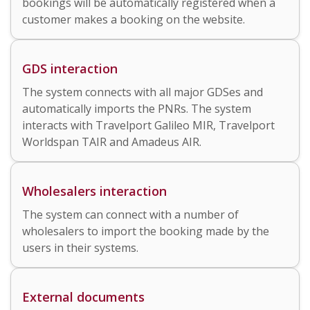
bookings will be automatically registered when a
customer makes a booking on the website.
GDS interaction
The system connects with all major GDSes and
automatically imports the PNRs. The system
interacts with Travelport Galileo MIR, Travelport
Worldspan TAIR
and Amadeus AIR
.
Wholesalers interaction
The system can connect with a number of
wholesalers to import the booking made by the
users in their systems.
External documents