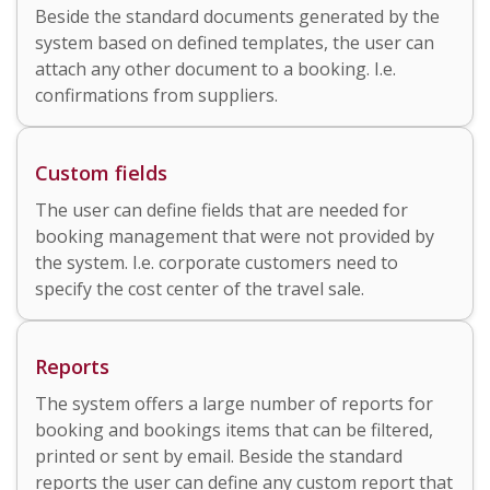
Beside the standard documents generated by the
system based on defined templates, the user can
attach any other document to a booking. I.e.
confirmations from suppliers.
Custom fields
The user can define fields that are needed for
booking management that were not provided by
the system. I.e. corporate customers need to
specify the cost center of the travel sale.
Reports
The system offers a large number of reports for
booking and bookings items that can be filtered,
printed or sent by email. Beside the standard
reports the user can define any custom report that